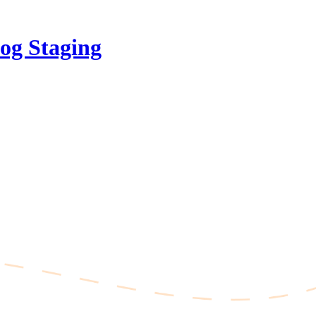
og Staging