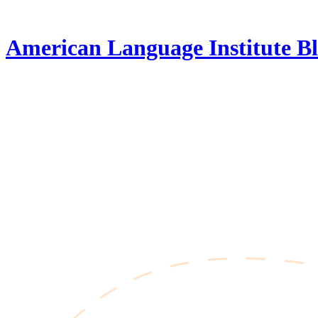
Skip
to
content
American Language Institute Bl