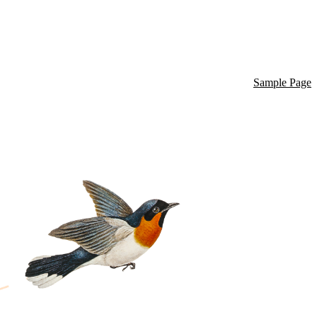
Sample Page