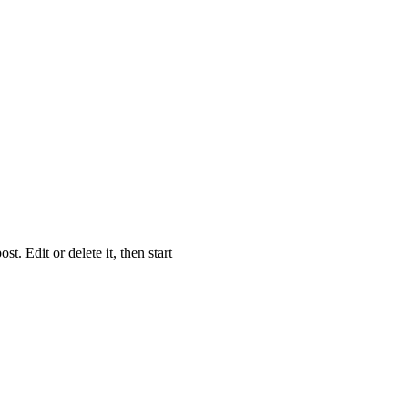
 Edit or delete it, then start