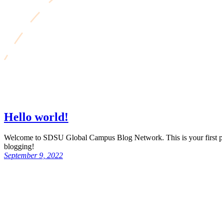
Hello world!
Welcome to SDSU Global Campus Blog Network. This is your first post.
blogging!
September 9, 2022